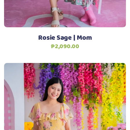
chosen
Add to Wishlist
on
the
product
Rosie Sage | Mom
page
₱
2,090.00