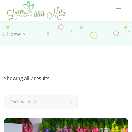
Home
>
Sorted
Showing all 2 results
by
Sort by latest
latest