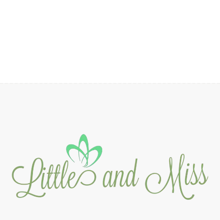
range:
₱2,090.00
through
₱2,290.00