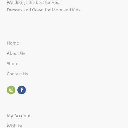
We design the best for you!
Dresses and Gown for Mom and Kids
Home
About Us
Shop
Contact Us
My Account
Wishlist