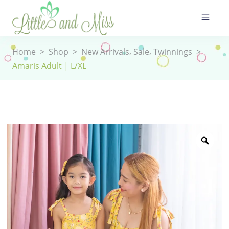
,
,
Home
>
Shop
>
New Arrivals
Sale
Twinnings
>
Amaris Adult | L/XL