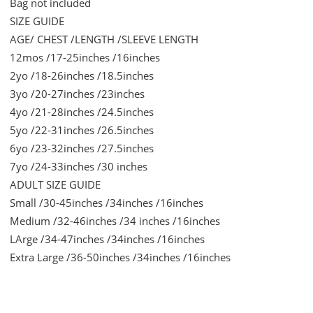
Bag not included
SIZE GUIDE
AGE/ CHEST /LENGTH /SLEEVE LENGTH
12mos /17-25inches /16inches
2yo /18-26inches /18.5inches
3yo /20-27inches /23inches
4yo /21-28inches /24.5inches
5yo /22-31inches /26.5inches
6yo /23-32inches /27.5inches
7yo /24-33inches /30 inches
ADULT SIZE GUIDE
Small /30-45inches /34inches /16inches
Medium /32-46inches /34 inches /16inches
LArge /34-47inches /34inches /16inches
Extra Large /36-50inches /34inches /16inches