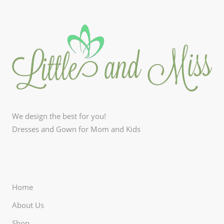
We design the best for you!
Dresses and Gown for Mom and Kids
Home
About Us
Shop