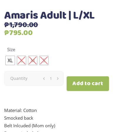
Amaris Adult | L/XL
₱
1,790.00
Original
Current
₱
795.00
price
price
was:
is:
Size
₱1,790.00.
₱795.00.
XL
L
M
S
Amaris
Quantity
Add to cart
Adult
|
Material: Cotton
L/XL
Smocked back
Belt Inlcuded (Mom only)
quantity