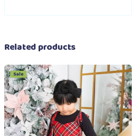
Related products
Sale