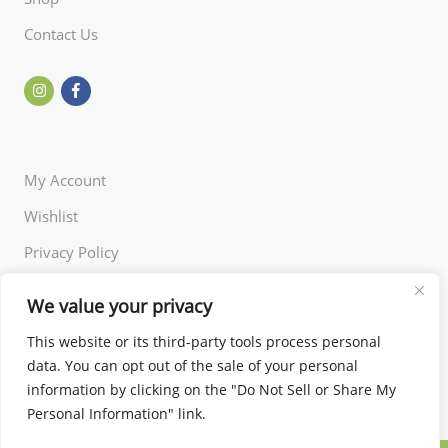
Contact Us
My Account
Wishlist
Privacy Policy
Returns Policy
We value your privacy
Terms of Use
This website or its third-party tools process personal
data. You can opt out of the sale of your personal
information by clicking on the "Do Not Sell or Share My
Personal Information" link.