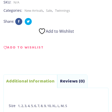
SKU:
N/A
Categories:
,
,
New Arrivals
Sale
Twinnings
Share:
Add to Wishlist
ADD TO WISHLIST
Additional Information
Reviews (0)
Size
1
,
2
,
3
,
4
,
5
,
6
,
7
,
8
,
9
,
10
,
XL
,
L
,
M
,
S