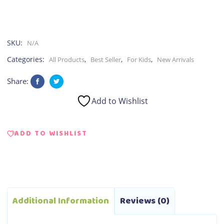
SKU:
N/A
Categories:
,
,
,
All Products
Best Seller
For Kids
New Arrivals
Share:
Add to Wishlist
ADD TO WISHLIST
Additional Information
Reviews (0)