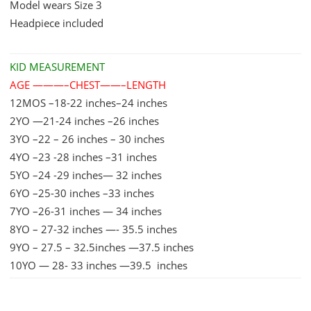
Model wears Size 3
quantity
Headpiece included
KID MEASUREMENT
AGE ———–CHEST——–LENGTH
12MOS –18-22 inches–24 inches
2YO —21-24 inches –26 inches
3YO –22 – 26 inches – 30 inches
4YO –23 -28 inches –31 inches
5YO –24 -29 inches— 32 inches
6YO –25-30 inches –33 inches
7YO –26-31 inches — 34 inches
8YO – 27-32 inches —- 35.5 inches
9YO – 27.5 – 32.5inches —37.5 inches
10YO — 28- 33 inches —39.5 inches