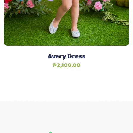
options
may
be
chosen
Add to Wishlist
on
the
product
Avery Dress
page
₱
2,100.00