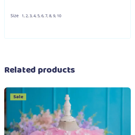
Size
1
,
2
,
3
,
4
,
5
,
6
,
7
,
8
,
9
,
10
Related products
Sale