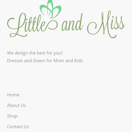
We design the best for you!
Dresses and Gown for Mom and Kids
Home
About Us
Shop
Contact Us