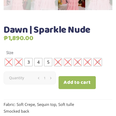
Dawn | Sparkle Nude
₱
1,890.00
Size
1
2
3
4
5
6
7
8
9
10
Dawn
Quantity
Add to cart
|
Sparkle
Fabric: Soft Crepe, Sequin top, Soft tulle
Smocked back
Nude