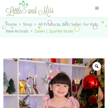
,
,
,
Home
>
Shop
>
All Products
Best Seller
For Kids
New Arrivals
>
Dawn | Sparkle Nude