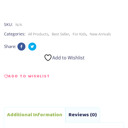
SKU:
N/A
Categories:
,
,
,
All Products
Best Seller
For Kids
New Arrivals
Share:
Add to Wishlist
ADD TO WISHLIST
Additional Information
Reviews (0)