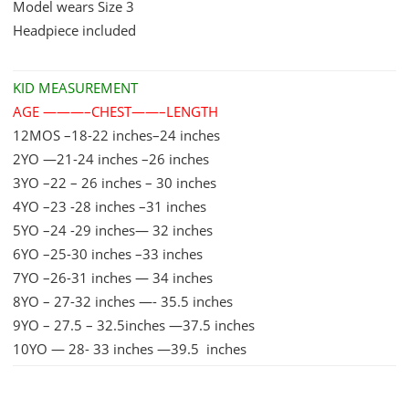
Model wears Size 3
quantity
Headpiece included
KID MEASUREMENT
AGE ———–CHEST——–LENGTH
12MOS –18-22 inches–24 inches
2YO —21-24 inches –26 inches
3YO –22 – 26 inches – 30 inches
4YO –23 -28 inches –31 inches
5YO –24 -29 inches— 32 inches
6YO –25-30 inches –33 inches
7YO –26-31 inches — 34 inches
8YO – 27-32 inches —- 35.5 inches
9YO – 27.5 – 32.5inches —37.5 inches
10YO — 28- 33 inches —39.5 inches