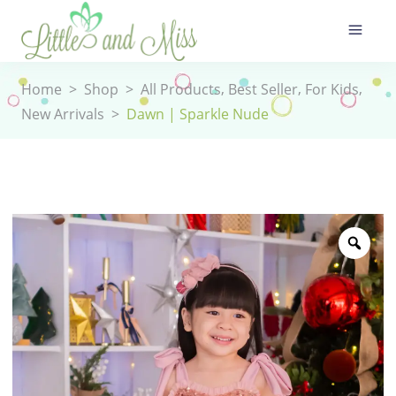
,
,
,
Home
>
Shop
>
All Products
Best Seller
For Kids
New Arrivals
>
Dawn | Sparkle Nude