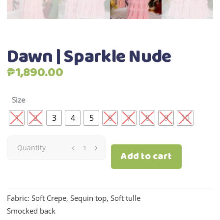
Dawn | Sparkle Nude
₱
1,890.00
Size
1
2
3
4
5
6
7
8
9
10
Dawn
Quantity
Add to cart
|
Sparkle
Fabric: Soft Crepe, Sequin top, Soft tulle
Smocked back
Nude