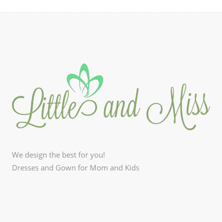
We design the best for you!
Dresses and Gown for Mom and Kids