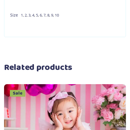
Size
1
,
2
,
3
,
4
,
5
,
6
,
7
,
8
,
9
,
10
Related products
Sale