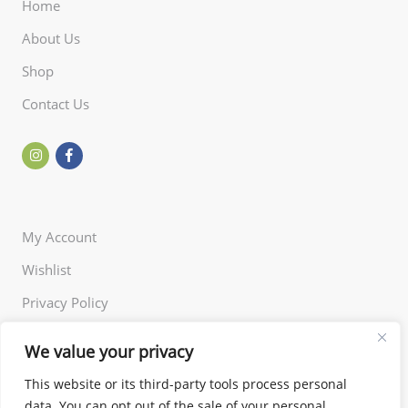
Home
About Us
Shop
Contact Us
My Account
Wishlist
Privacy Policy
Returns Policy
We value your privacy
Terms of Use
This website or its third-party tools process personal
data. You can opt out of the sale of your personal