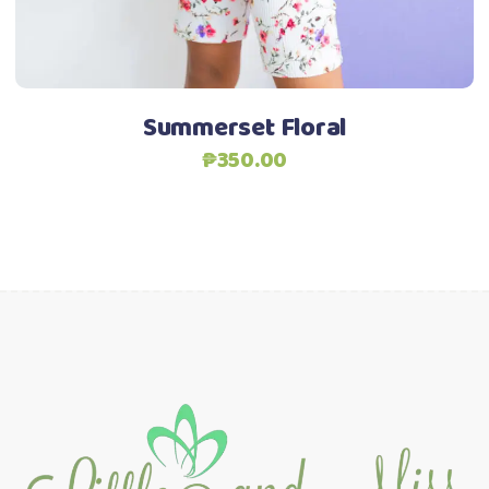
be
Add to Wishlist
chosen
on
the
Summerset Floral
product
₱
350.00
page