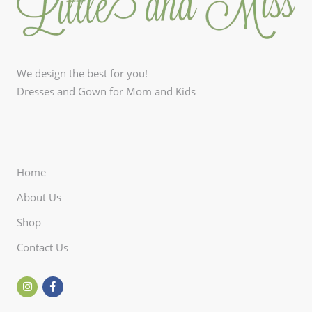
We design the best for you!
Dresses and Gown for Mom and Kids
Home
About Us
Shop
Contact Us