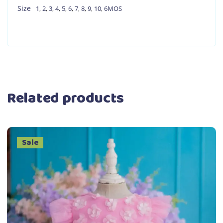
Size
1
,
2
,
3
,
4
,
5
,
6
,
7
,
8
,
9
,
10
,
6MOS
Related products
Sale