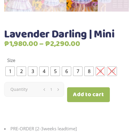
Lavender Darling | Mini
Price
₱
1,980.00
–
₱
2,290.00
range:
₱1,980.00
Size
through
1
2
3
4
5
6
7
8
9
10
₱2,290.00
Lavender
Quantity
Add to cart
Darling
|
Mini
PRE-ORDER [2-3weeks leadtime]