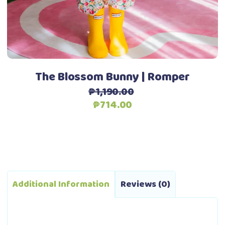
be
chosen
Add to Wishlist
on
the
product
page
The Blossom Bunny | Romper
₱
1,190.00
Original
Current
₱
714.00
price
price
was:
is:
₱1,190.00.
₱714.00.
Additional Information
Reviews (0)