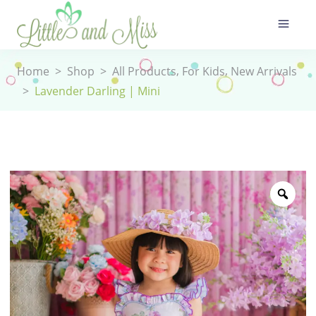
,
,
Home
>
Shop
>
All Products
For Kids
New Arrivals
>
Lavender Darling | Mini