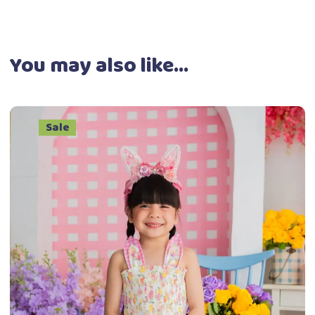
You may also like…
Sale
This
Select options