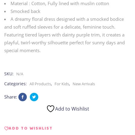
Material : Cotton, Fully lined with muslin cotton
quantity
Smocked back
A dreamy floral dress designed with a smocked bodice
and soft ruffled sleeves for a delicate, feminine touch.
Featuring tiered layers with dainty purple trim, it creates a
playful, twirl-worthy silhouette perfect for sunny days and
special moments.
SKU:
N/A
Categories:
,
,
All Products
For Kids
New Arrivals
Share:
Add to Wishlist
ADD TO WISHLIST