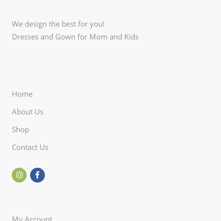
We design the best for you!
Dresses and Gown for Mom and Kids
Home
About Us
Shop
Contact Us
My Account