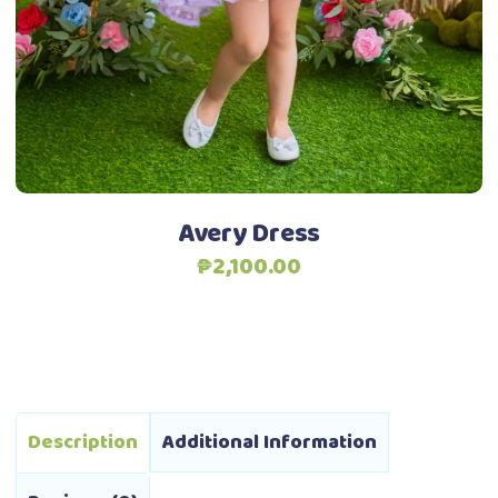
options
may
be
chosen
Add to Wishlist
on
the
product
Avery Dress
page
₱
2,100.00
Description
Additional Information