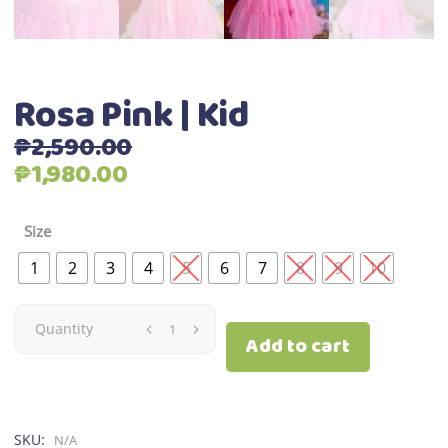
Rosa Pink | Kid
₱
2,590.00
Original
Current
₱
1,980.00
price
price
was:
is:
Size
₱2,590.00.
₱1,980.00.
1
2
3
4
5
6
7
8
9
10
Rosa
Quantity
Add to cart
Pink
|
SKU:
N/A