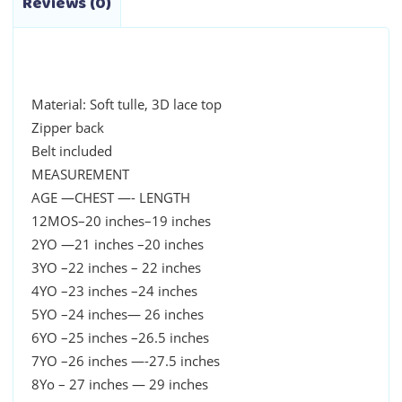
Reviews (0)
Material: Soft tulle, 3D lace top
Zipper back
Belt included
MEASUREMENT
AGE —CHEST —- LENGTH
12MOS–20 inches–19 inches
2YO —21 inches –20 inches
3YO –22 inches – 22 inches
4YO –23 inches –24 inches
5YO –24 inches— 26 inches
6YO –25 inches –26.5 inches
7YO –26 inches —-27.5 inches
8Yo – 27 inches — 29 inches