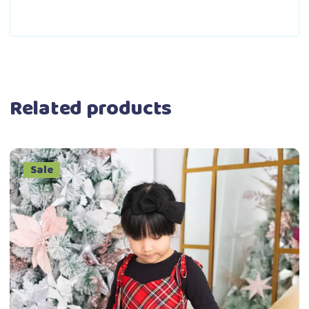
Related products
Sale