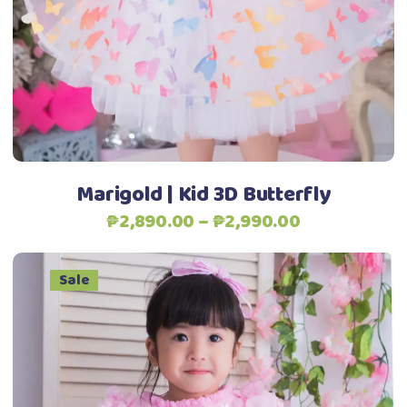
variants.
The
options
may
be
Add to Wishlist
chosen
on
the
Marigold | Kid 3D Butterfly
product
Price
₱
2,890.00
–
₱
2,990.00
page
range:
₱2,890.00
Sale
through
₱2,990.00