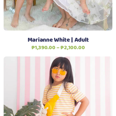
may
be
Add to Wishlist
chosen
on
the
Marianne White | Adult
product
Price
₱
1,390.00
–
₱
2,100.00
page
range:
₱1,390.00
through
₱2,100.00