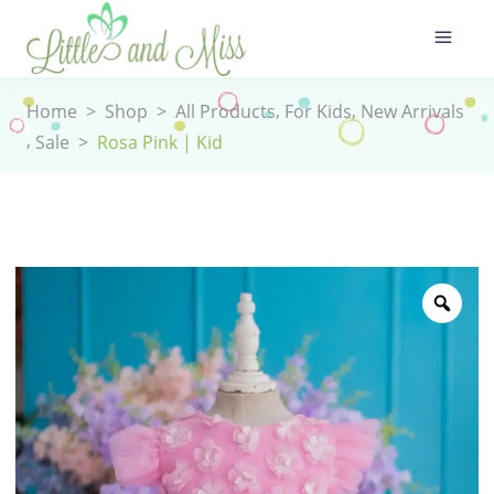
,
,
Home
>
Shop
>
All Products
For Kids
New Arrivals
,
Sale
>
Rosa Pink | Kid