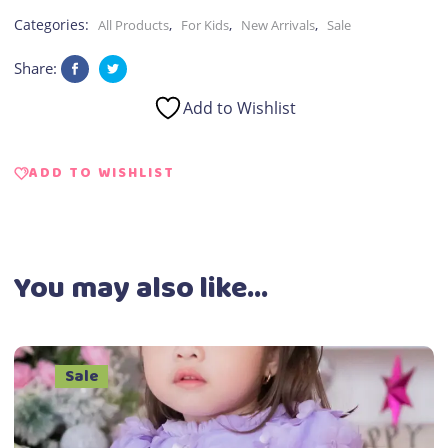
Kid
Categories:
,
,
,
All Products
For Kids
New Arrivals
Sale
quantity
Share:
Add to Wishlist
ADD TO WISHLIST
You may also like…
Sale