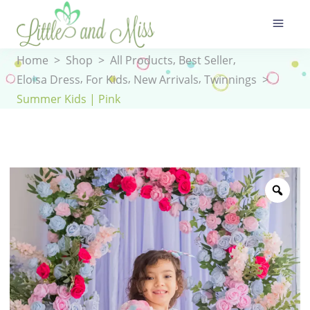
,
,
Home
>
Shop
>
All Products
Best Seller
,
,
,
Eloisa Dress
For Kids
New Arrivals
Twinnings
>
Summer Kids | Pink