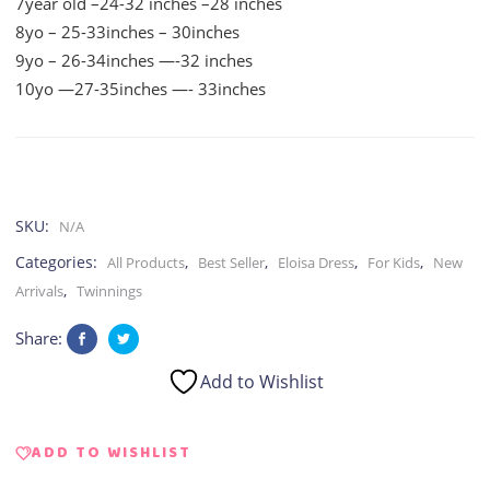
7year old –24-32 inches –28 inches
8yo – 25-33inches – 30inches
9yo – 26-34inches —-32 inches
10yo —27-35inches —- 33inches
SKU:
N/A
Categories:
,
,
,
,
All Products
Best Seller
Eloisa Dress
For Kids
New
,
Arrivals
Twinnings
Share:
Add to Wishlist
ADD TO WISHLIST