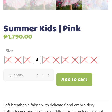
Summer Kids | Pink
₱
1,790.00
Size
1
2
3
4
5
6
7
8
9
10
Summer
Quantity
Add to cart
Kids
|
Soft breathable fabric with delicate floral embroidery
Pink
Puffy sleeves and a square neckline for a timeless, elegant