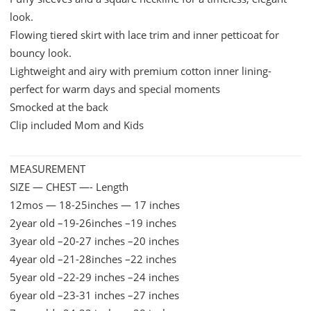
look.
quantity
Flowing tiered skirt with lace trim and inner petticoat for
bouncy look.
Lightweight and airy with premium cotton inner lining-
perfect for warm days and special moments
Smocked at the back
Clip included Mom and Kids
MEASUREMENT
SIZE — CHEST —- Length
12mos — 18-25inches — 17 inches
2year old –19-26inches –19 inches
3year old –20-27 inches –20 inches
4year old –21-28inches –22 inches
5year old –22-29 inches –24 inches
6year old –23-31 inches –27 inches