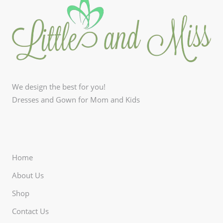
We design the best for you!
Dresses and Gown for Mom and Kids
Home
About Us
Shop
Contact Us