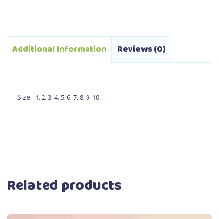
Additional Information
Reviews (0)
Size
1
,
2
,
3
,
4
,
5
,
6
,
7
,
8
,
9
,
10
Related products