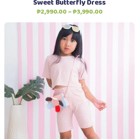
Sweet Butterfly Dress
product
Price
₱
2,990.00
–
₱
3,990.00
page
range:
₱2,990.00
through
₱3,990.00
This
Select options
product
has
multiple
variants.