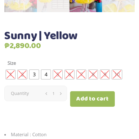
Sunny | Yellow
₱
2,890.00
Size
1
2
3
4
5
6
7
8
9
10
Sunny
Quantity
Add to cart
|
Yellow
quantity
Material : Cotton