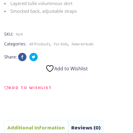
Layered tulle voluminous skirt
Smocked back, adjustable straps
SKU:
N/A
Categories:
,
,
All Products
For Kids
New Arrivals
Share:
Add to Wishlist
ADD TO WISHLIST
Additional Information
Reviews (0)