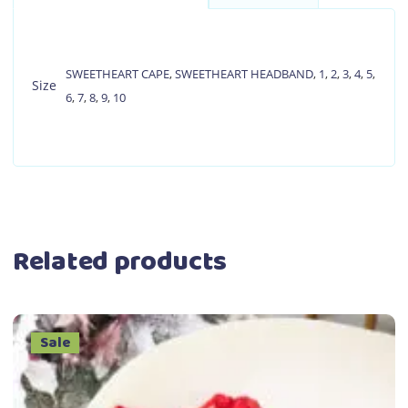
SWEETHEART CAPE
,
SWEETHEART HEADBAND
,
1
,
2
,
3
,
4
,
5
,
Size
6
,
7
,
8
,
9
,
10
Related products
Sale