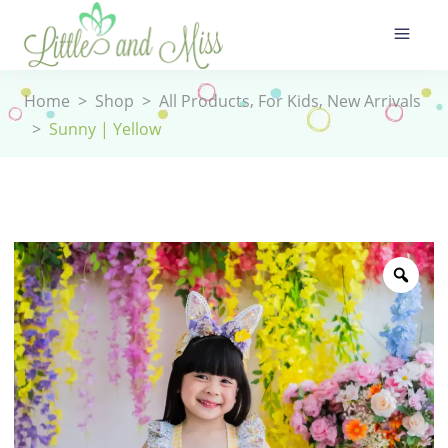
,
,
Home
>
Shop
>
All Products
For Kids
New Arrivals
>
Sunny | Yellow