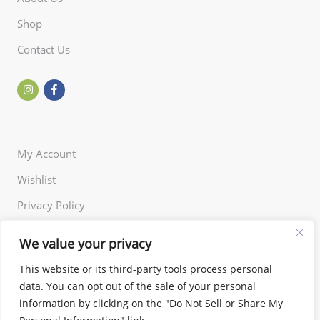
Shop
Contact Us
My Account
Wishlist
Privacy Policy
Returns Policy
We value your privacy
Terms of Use
This website or its third-party tools process personal
data. You can opt out of the sale of your personal
information by clicking on the "Do Not Sell or Share My