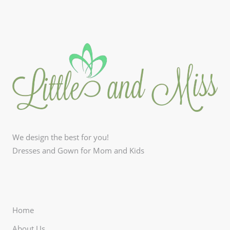
We design the best for you!
Dresses and Gown for Mom and Kids
Home
About Us