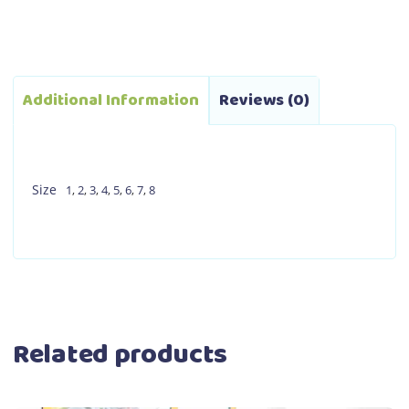
Additional Information
Reviews (0)
Size
1
,
2
,
3
,
4
,
5
,
6
,
7
,
8
Related products