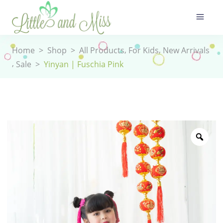
,
,
Home
>
Shop
>
All Products
For Kids
New Arrivals
,
Sale
>
Yinyan | Fuschia Pink