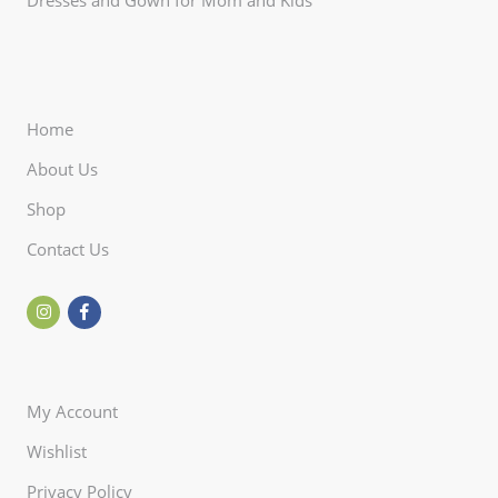
Home
About Us
Shop
Contact Us
My Account
Wishlist
Privacy Policy