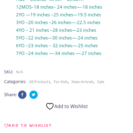
12MOS–18 inches– 24 inches—-18 inches
2YO —19 inches –25 inches—19.5 inches
3YO –20 inches –26 inches—-22.5 inches
4YO – 21 inches –28 inches—23 inches
5YO –22 inches—30 inches—-24 inches
6YO –23 inches – 32 inches—-25 inches
7YO –24 inches —-34 inches —-27 inches
SKU:
N/A
Categories:
,
,
,
All Products
For Kids
New Arrivals
Sale
Share:
Add to Wishlist
ADD TO WISHLIST