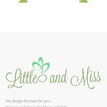
We design the best for you!
Dresses and Gown for Mom and Kids