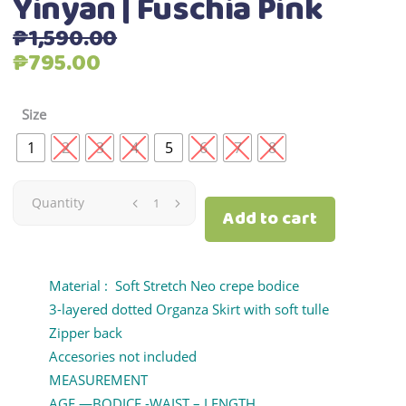
Yinyan | Fuschia Pink
₱
1,590.00
Original
Current
₱
795.00
price
price
was:
is:
Size
₱1,590.00.
₱795.00.
1
2
3
4
5
6
7
8
Yinyan
Quantity
Add to cart
|
Fuschia
Material : Soft Stretch Neo crepe bodice
3-layered dotted Organza Skirt with soft tulle
Pink
Zipper back
Accesories not included
quantity
MEASUREMENT
AGE —BODICE -WAIST – LENGTH