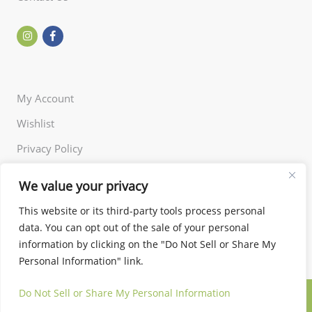
My Account
Wishlist
Privacy Policy
Returns Policy
We value your privacy
Terms of Use
This website or its third-party tools process personal
data. You can opt out of the sale of your personal
information by clicking on the "Do Not Sell or Share My
Personal Information" link.
Do Not Sell or Share My Personal Information
© 2024 Little and Miss. All rights reserved.