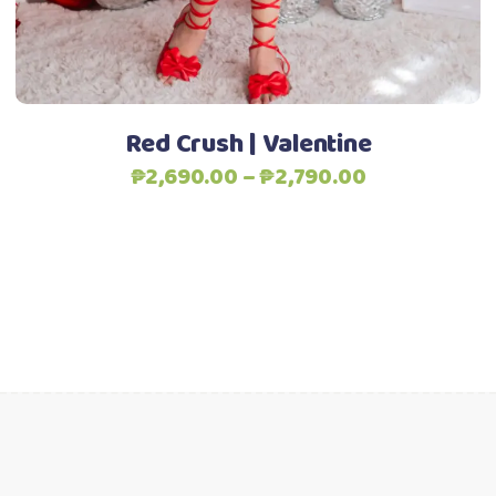
chosen
Add to Wishlist
on
the
product
Red Crush | Valentine
page
Price
₱
2,690.00
–
₱
2,790.00
range:
₱2,690.00
through
₱2,790.00