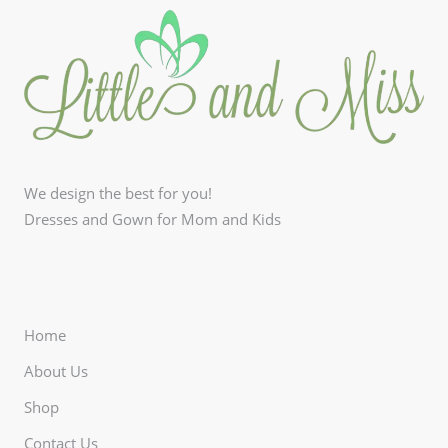
We design the best for you!
Dresses and Gown for Mom and Kids
Home
About Us
Shop
Contact Us