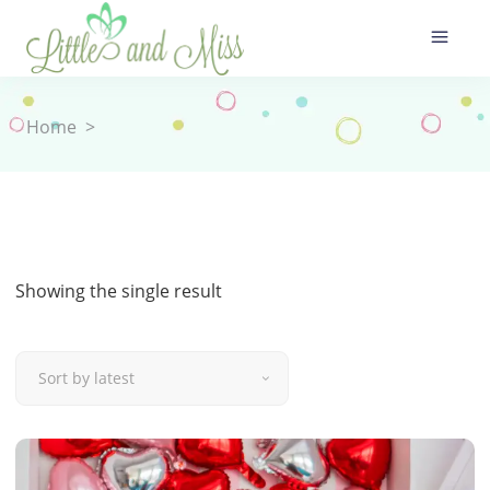
Home
>
Showing the single result
Sort by latest