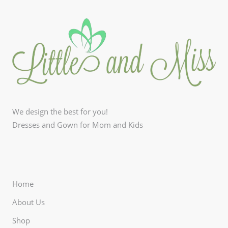
We design the best for you!
Dresses and Gown for Mom and Kids
Home
About Us
Shop