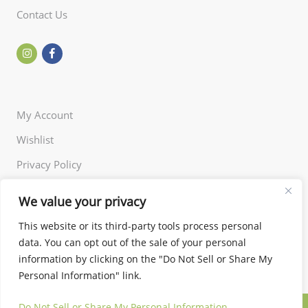
Contact Us
My Account
Wishlist
Privacy Policy
Returns Policy
We value your privacy
Terms of Use
This website or its third-party tools process personal
data. You can opt out of the sale of your personal
information by clicking on the "Do Not Sell or Share My
Personal Information" link.
Do Not Sell or Share My Personal Information