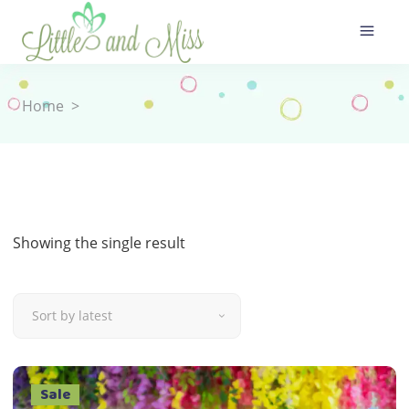
Home
>
Showing the single result
Sort by latest
Sale