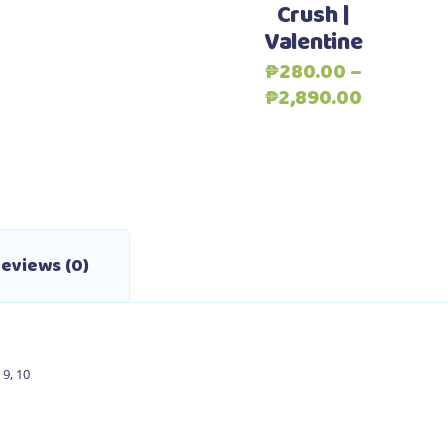
Crush |
variants.
Valentine
The
options
₱
280.00
–
may
Price
₱
2,890.00
be
range:
chosen
₱280.00
on
through
the
₱2,890.0
product
page
eviews (0)
,
9
,
10