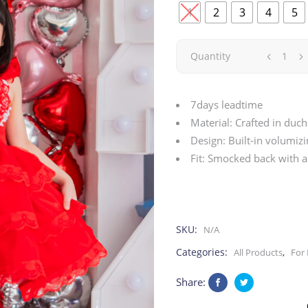
1
2
3
4
5
Red
Quantity
Crush
7days leadtime
|
Material: Crafted in duch
Design: Built-in volumiz
Valentine
Fit: Smocked back with a
quantity
SKU:
N/A
Categories:
,
All Products
For 
Share: