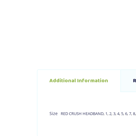
Additional Information
R
Size
RED CRUSH HEADBAND
,
1
,
2
,
3
,
4
,
5
,
6
,
7
,
8