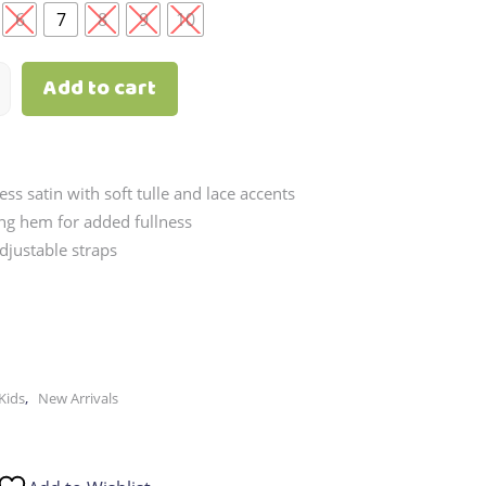
through
6
7
8
9
10
₱2,790.00
Add to cart
ess satin with soft tulle and lace accents
ing hem for added fullness
djustable straps
,
Kids
New Arrivals