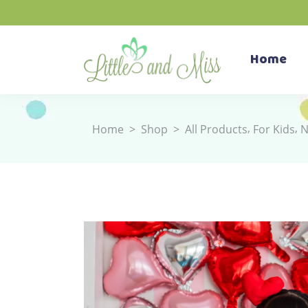
Home
,
,
Home
>
Shop
>
All Products
For Kids
N