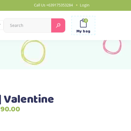
Call Us
+639175353284
Login
0
Search
for:
My bag
| Valentine
Price
790.00
range:
₱2,690.00