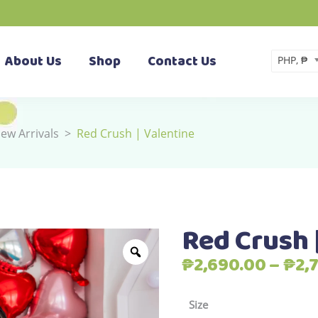
About Us
Shop
Contact Us
PHP, ₱
ew Arrivals
>
Red Crush | Valentine
Red Crush 
₱
2,690.00
–
₱
2,
Size