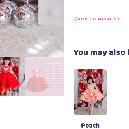
ADD TO WISHLIST
You may also 
Add to Wishlist
Select options
This
product
has
Peach
multiple