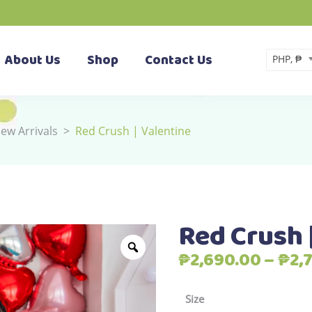
About Us
Shop
Contact Us
PHP, ₱
ew Arrivals
>
Red Crush | Valentine
Red Crush 
₱
2,690.00
–
₱
2,
Size