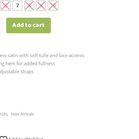
through
6
7
8
9
10
₱2,790.00
Add to cart
ess satin with soft tulle and lace accents
ing hem for added fullness
djustable straps
,
Kids
New Arrivals