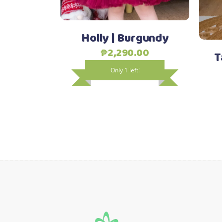
options
may
Holly | Burgundy
be
chosen
₱
2,290.00
T
on
Only 1 left!
the
product
page