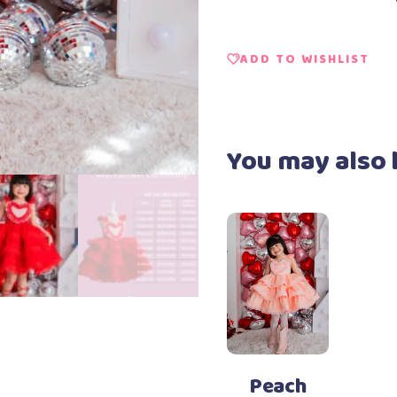
ADD TO WISHLIST
You may also 
Add to Wishlist
Select options
This
product
has
Peach
multiple