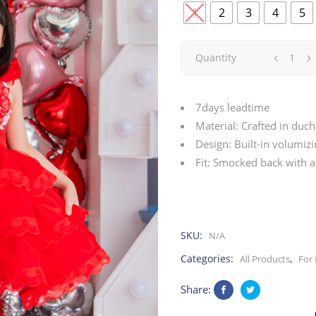
1
2
3
4
5
Red
Quantity
Crush
7days leadtime
|
Material: Crafted in duch
Design: Built-in volumiz
Valentine
Fit: Smocked back with a
quantity
SKU:
N/A
Categories:
,
All Products
For 
Share: