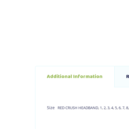
Additional Information
R
Size
RED CRUSH HEADBAND
,
1
,
2
,
3
,
4
,
5
,
6
,
7
,
8