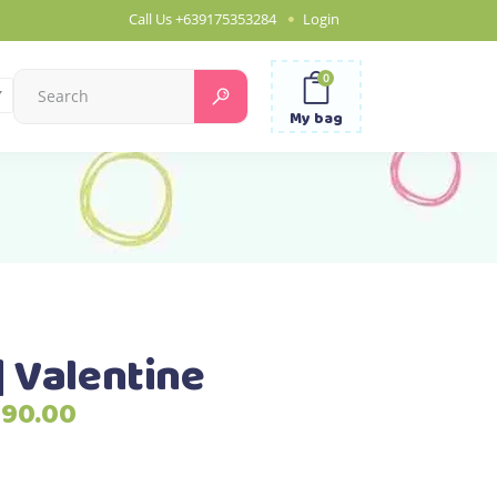
Call Us
+639175353284
Login
0
Search
for:
My bag
| Valentine
Price
790.00
range:
₱2,690.00