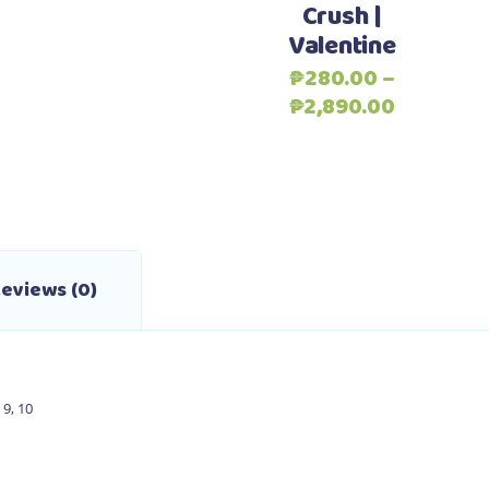
Crush |
variants.
Valentine
The
options
₱
280.00
–
may
Price
₱
2,890.00
be
range:
chosen
₱280.00
on
through
the
₱2,890.0
product
page
eviews (0)
,
9
,
10