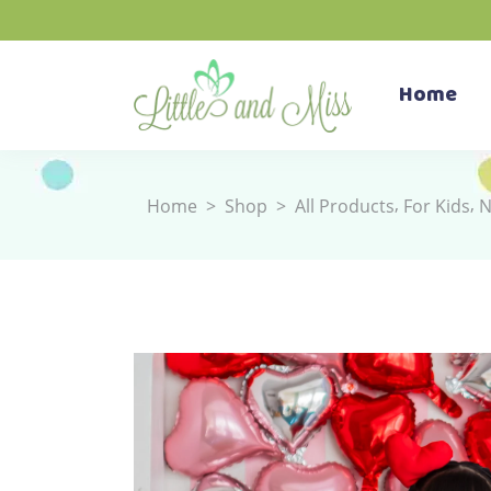
Home
,
,
Home
>
Shop
>
All Products
For Kids
N